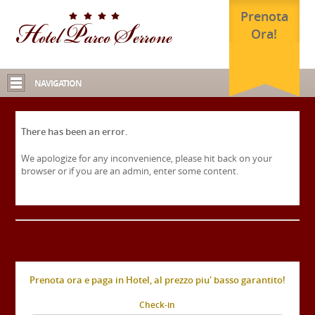
Prenota
Ora!
NAVIGATION
There has been an error.
We apologize for any inconvenience, please hit back on your
browser or if you are an admin, enter some content.
Prenota ora e paga in Hotel, al prezzo piu' basso garantito!
Check-in