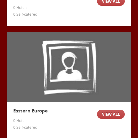
VIEW ALL
0 Hotels
0 Self-catered
Eastern Europe
VIEW ALL
0 Hotels
0 Self-catered