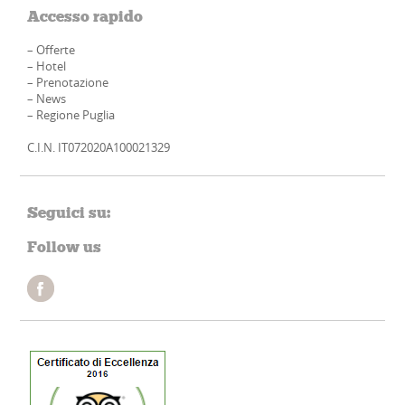
Accesso rapido
–
Offerte
–
Hotel
–
Prenotazione
–
News
–
Regione Puglia
C.I.N. IT072020A100021329
Seguici su:
Follow us