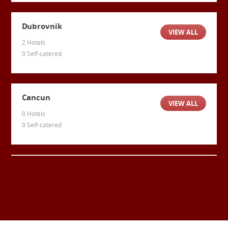
Dubrovnik
VIEW ALL
2 Hotels
0 Self-catered
Cancun
VIEW ALL
0 Hotels
0 Self-catered