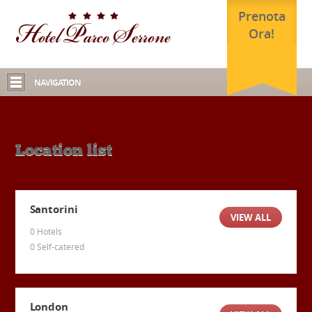
Prenota
Ora!
NAVIGATION
Location list
Santorini
VIEW ALL
0 Hotels
0 Self-catered
London